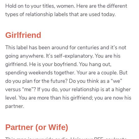
Hold on to your titles, women. Here are the different
types of relationship labels that are used today.
Girlfriend
This label has been around for centuries and it’s not
going anywhere. It’s self-explanatory. You are his
girlfriend. He is your boyfriend. You hang out,
spending weekends together. Your are a couple. But
do you plan for the future? Do you think as a “we”
versus “me”? If you do, your relationship is at a higher
level. You are more than his girlfriend; you are now his
partner.
Partner (or Wife)