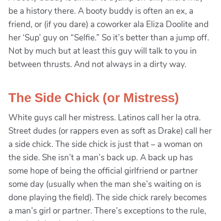
be a history there. A booty buddy is often an ex, a
friend, or (if you dare) a coworker ala Eliza Doolite and
her ‘Sup’ guy on “Selfie.” So it’s better than a jump off.
Not by much but at least this guy will talk to you in
between thrusts. And not always in a dirty way.
The Side Chick (or Mistress)
White guys call her mistress. Latinos call her la otra.
Street dudes (or rappers even as soft as Drake) call her
a side chick. The side chick is just that – a woman on
the side. She isn’t a man’s back up. A back up has
some hope of being the official girlfriend or partner
some day (usually when the man she’s waiting on is
done playing the field). The side chick rarely becomes
a man’s girl or partner. There’s exceptions to the rule,