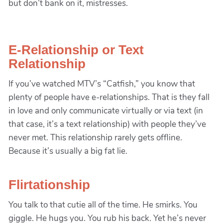
but don’t bank on it, mistresses.
E-Relationship or Text
Relationship
If you’ve watched MTV’s “Catfish,” you know that
plenty of people have e-relationships. That is they fall
in love and only communicate virtually or via text (in
that case, it’s a text relationship) with people they’ve
never met. This relationship rarely gets offline.
Because it’s usually a big fat lie.
Flirtationship
You talk to that cutie all of the time. He smirks. You
giggle. He hugs you. You rub his back. Yet he’s never