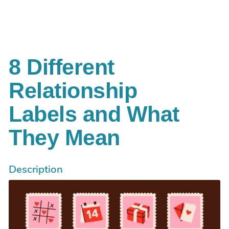
Aller au contenu principal
8 Different
Relationship
Labels and What
They Mean
Description