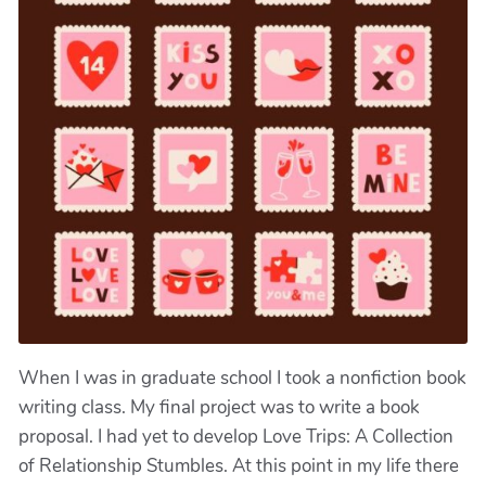
When I was in graduate school I took a nonfiction book
writing class. My final project was to write a book
proposal. I had yet to develop Love Trips: A Collection
of Relationship Stumbles. At this point in my life there