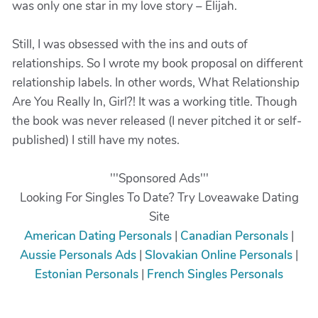
was only one star in my love story – Elijah.
Still, I was obsessed with the ins and outs of
relationships. So I wrote my book proposal on different
relationship labels. In other words, What Relationship
Are You Really In, Girl?! It was a working title. Though
the book was never released (I never pitched it or self-
published) I still have my notes.
'''Sponsored Ads'''
Looking For Singles To Date? Try Loveawake Dating
Site
American Dating Personals
|
Canadian Personals
|
Aussie Personals Ads
|
Slovakian Online Personals
|
Estonian Personals
|
French Singles Personals