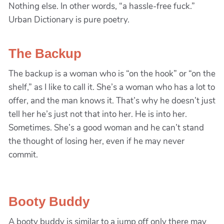
Nothing else. In other words, “a hassle-free fuck.”
Urban Dictionary is pure poetry.
The Backup
The backup is a woman who is “on the hook” or “on the
shelf,” as I like to call it. She’s a woman who has a lot to
offer, and the man knows it. That’s why he doesn’t just
tell her he’s just not that into her. He is into her.
Sometimes. She’s a good woman and he can’t stand
the thought of losing her, even if he may never
commit.
Booty Buddy
A booty buddy is similar to a jump off only there may