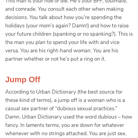
This man is your ride or die. He’s your BFF, soulmate,
and comrade. You consult each other when making
decisions. You talk about how you’re spending the
holidays (your mom’s again? Damn!) and how to raise
your future children (spanking or no spanking?). This is
the man you plan to spend your life with and vice
versa. You are his right-hand woman. You are his
partner whether or not he’s put a ring on it.
Jump Off
According to Urban Dictionary (the best source for
these kind of terms), a jump off is a woman who is a
casual sex partner of “dubious sexual practices.”
Damn. Urban Dictionary used the word dubious – how
fancy. In laments terms, you are down for whatever
whenever with no strings attached. You are just sex.